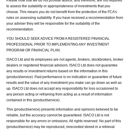
Please note that we do not provide advice, and therefore, are not required
to assess the suitability or appropriateness of investments that you
choose. This means you do not benefit from the protection of the FCA’s
rules on assessing suitability. If you have received a recommendation from
your adviser they will be responsible for the suitability of the
recommendation.
YOU SHOULD SEEK ADVICE FROM A REGISTERED FINANCIAL
PROFESSIONAL PRIOR TO IMPLEMENTING ANY INVESTMENT
PROGRAM OR FINANCIAL PLAN.
ISACO Ltd and its employees are not agents, brokers, stockbrokers, broker
dealers or registered financial advisors. ISACO Ltd does not guarantee
any results or investment returns based on the information in this
(product/service). Past performance is no indication or guarantee of future
results and the value of any investment you make can go down as well as
up. ISACO Ltd does not accept any responsibility for loss occasioned to
any person acting or refraining from acting as a result of information
contained in this (product/service).
This (product/service) presents information and opinions believed to be
reliable, but the accuracy cannot be guaranteed. ISACO Ltd is not
responsible for any errors or omissions. All rights reserved. No part of this
(product/service) may be reproduced, rerecorded stored in a retrieval