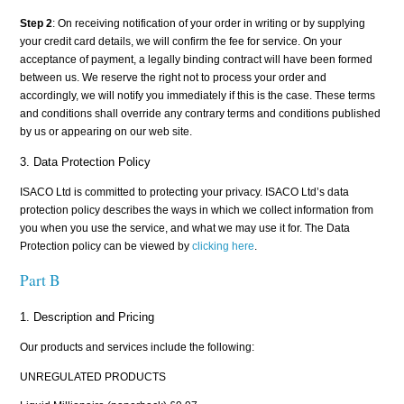
Step 2
: On receiving notification of your order in writing or by supplying
your credit card details, we will confirm the fee for service. On your
acceptance of payment, a legally binding contract will have been formed
between us. We reserve the right not to process your order and
accordingly, we will notify you immediately if this is the case. These terms
and conditions shall override any contrary terms and conditions published
by us or appearing on our web site.
3. Data Protection Policy
ISACO Ltd is committed to protecting your privacy. ISACO Ltd’s data
protection policy describes the ways in which we collect information from
you when you use the service, and what we may use it for. The Data
Protection policy can be viewed by
clicking here
.
Part B
1. Description and Pricing
Our products and services include the following:
UNREGULATED PRODUCTS