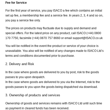
Fee for Service
For the first year of service, you pay ISACO a fee which contains an initial
set up fee, a membership fee and a service fee. In years 2, 3, 4 and so on,
you pay a service fee only.
The prices on products may fluctuate due to supply and demand and
special offers. For the latest price on any product, call ISACO (+44) 0800
170 7750, facsimile (+44) 0870 757 8660 or email support@ISACO.co.uk
You will be notified in the event the product or service of your choice is
unavailable. You also will be notified of any changes made to ISACO Ltd’s
terms and conditions documented prior to purchase.
2. Delivery and Risk
In the case where goods are delivered to you by post, risk to the goods
passes to you upon despatch.
In the case where goods are delivered to you via the Internet, risk to the
goods passes to you upon the goods being dispatched via download.
3. Ownership of products and services
Ownership of goods and services remains with ISACO Ltd until such time
as payment in cleared funds has been received.