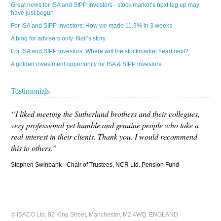
Great news for ISA and SIPP Investors - stock market’s next leg up may
have just begun
For ISA and SIPP investors: How we made 11.3% in 3 weeks
A blog for advisers only: Neil’s story
For ISA and SIPP investors: Where will the stockmarket head next?
A golden investment opportunity for ISA & SIPP investors
Testimonials
“I liked meeting the Sutherland brothers and their collegues,
very professional yet humble and genuine people who take a
real interest in their clients. Thank you. I would recommend
this to others.”
Stephen Swinbank - Chair of Trustees, NCR Ltd. Pension Fund
© ISACO Ltd, 82 King Street, Manchester, M2 4WQ. ENGLAND