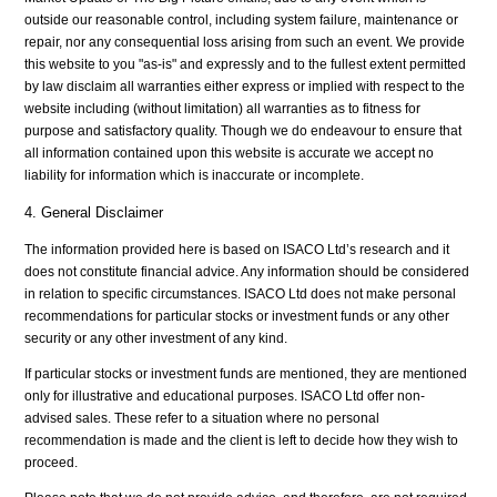
outside our reasonable control, including system failure, maintenance or
repair, nor any consequential loss arising from such an event. We provide
this website to you "as-is" and expressly and to the fullest extent permitted
by law disclaim all warranties either express or implied with respect to the
website including (without limitation) all warranties as to fitness for
purpose and satisfactory quality. Though we do endeavour to ensure that
all information contained upon this website is accurate we accept no
liability for information which is inaccurate or incomplete.
4. General Disclaimer
The information provided here is based on ISACO Ltd’s research and it
does not constitute financial advice. Any information should be considered
in relation to specific circumstances. ISACO Ltd does not make personal
recommendations for particular stocks or investment funds or any other
security or any other investment of any kind.
If particular stocks or investment funds are mentioned, they are mentioned
only for illustrative and educational purposes. ISACO Ltd offer non-
advised sales. These refer to a situation where no personal
recommendation is made and the client is left to decide how they wish to
proceed.