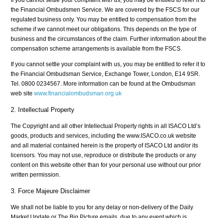
the Financial Ombudsmen Service. We are covered by the FSCS for our
regulated business only. You may be entitled to compensation from the
scheme if we cannot meet our obligations. This depends on the type of
business and the circumstances of the claim. Further information about the
compensation scheme arrangements is available from the FSCS.
If you cannot settle your complaint with us, you may be entitled to refer it to
the Financial Ombudsman Service, Exchange Tower, London, E14 9SR.
Tel. 0800 0234567. More information can be found at the Ombudsman
web site
www.financialombudsman.org.uk
2. Intellectual Property
The Copyright and all other Intellectual Property rights in all ISACO Ltd’s
goods, products and services, including the www.ISACO.co.uk website
and all material contained herein is the property of ISACO Ltd and/or its
licensors. You may not use, reproduce or distribute the products or any
content on this website other than for your personal use without our prior
written permission.
3. Force Majeure Disclaimer
We shall not be liable to you for any delay or non-delivery of the Daily
Market Update or The Big Picture emails, due to any event which is