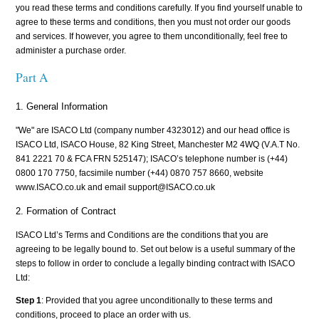
you read these terms and conditions carefully. If you find yourself unable to
agree to these terms and conditions, then you must not order our goods
and services. If however, you agree to them unconditionally, feel free to
administer a purchase order.
Part A
1. General Information
"We" are ISACO Ltd (company number 4323012) and our head office is
ISACO Ltd, ISACO House, 82 King Street, Manchester M2 4WQ (V.A.T No.
841 2221 70 & FCA FRN 525147); ISACO’s telephone number is (+44)
0800 170 7750, facsimile number (+44) 0870 757 8660, website
www.ISACO.co.uk and email support@ISACO.co.uk
2. Formation of Contract
ISACO Ltd’s Terms and Conditions are the conditions that you are
agreeing to be legally bound to. Set out below is a useful summary of the
steps to follow in order to conclude a legally binding contract with ISACO
Ltd:
Step 1
: Provided that you agree unconditionally to these terms and
conditions, proceed to place an order with us.