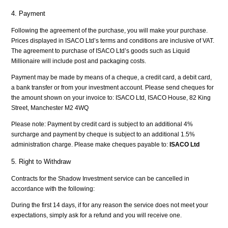
4. Payment
Following the agreement of the purchase, you will make your purchase.
Prices displayed in ISACO Ltd’s terms and conditions are inclusive of VAT.
The agreement to purchase of ISACO Ltd’s goods such as Liquid
Millionaire will include post and packaging costs.
Payment may be made by means of a cheque, a credit card, a debit card,
a bank transfer or from your investment account. Please send cheques for
the amount shown on your invoice to: ISACO Ltd, ISACO House, 82 King
Street, Manchester M2 4WQ
Please note: Payment by credit card is subject to an additional 4%
surcharge and payment by cheque is subject to an additional 1.5%
administration charge. Please make cheques payable to:
ISACO Ltd
5. Right to Withdraw
Contracts for the Shadow Investment service can be cancelled in
accordance with the following:
During the first 14 days, if for any reason the service does not meet your
expectations, simply ask for a refund and you will receive one.