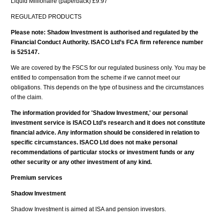
Liquid Millionaire (paperback) £9.97
REGULATED PRODUCTS
Please note: Shadow Investment is authorised and regulated by the
Financial Conduct Authority. ISACO Ltd’s FCA firm reference number
is 525147.
We are covered by the FSCS for our regulated business only. You may be
entitled to compensation from the scheme if we cannot meet our
obligations. This depends on the type of business and the circumstances
of the claim.
The information provided for 'Shadow Investment,' our personal
investment service is ISACO Ltd’s research and it does not constitute
financial advice. Any information should be considered in relation to
specific circumstances. ISACO Ltd does not make personal
recommendations of particular stocks or investment funds or any
other security or any other investment of any kind.
Premium services
Shadow Investment
Shadow Investment is aimed at ISA and pension investors.