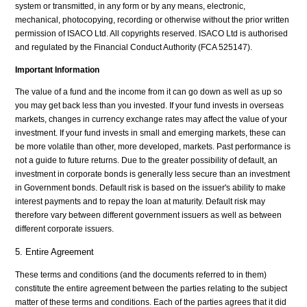
system or transmitted, in any form or by any means, electronic,
mechanical, photocopying, recording or otherwise without the prior written
permission of ISACO Ltd. All copyrights reserved. ISACO Ltd is authorised
and regulated by the Financial Conduct Authority (FCA 525147).
Important Information
The value of a fund and the income from it can go down as well as up so
you may get back less than you invested. If your fund invests in overseas
markets, changes in currency exchange rates may affect the value of your
investment. If your fund invests in small and emerging markets, these can
be more volatile than other, more developed, markets. Past performance is
not a guide to future returns. Due to the greater possibility of default, an
investment in corporate bonds is generally less secure than an investment
in Government bonds. Default risk is based on the issuer's ability to make
interest payments and to repay the loan at maturity. Default risk may
therefore vary between different government issuers as well as between
different corporate issuers.
5. Entire Agreement
These terms and conditions (and the documents referred to in them)
constitute the entire agreement between the parties relating to the subject
matter of these terms and conditions. Each of the parties agrees that it did