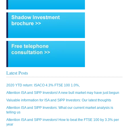
Latest Posts
2020 YTD return: ISACO 4.3% FTSE 100 1.0%,
Attention ISA and SIPP Investors! A new bull market may have just begun
Valuable information for ISA and SIPP Investors: Our latest thoughts
Attention ISA and SIPP Investors: What our current market analysis is
telling us
Attention ISA and SIPP investors! How to beat the FTSE 100 by 3.3% per
year