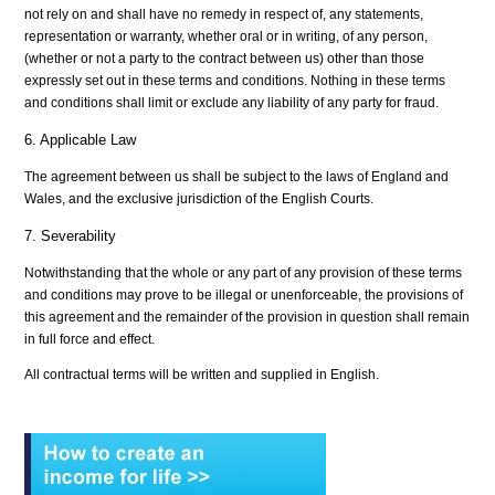
not rely on and shall have no remedy in respect of, any statements,
representation or warranty, whether oral or in writing, of any person,
(whether or not a party to the contract between us) other than those
expressly set out in these terms and conditions. Nothing in these terms
and conditions shall limit or exclude any liability of any party for fraud.
6. Applicable Law
The agreement between us shall be subject to the laws of England and
Wales, and the exclusive jurisdiction of the English Courts.
7. Severability
Notwithstanding that the whole or any part of any provision of these terms
and conditions may prove to be illegal or unenforceable, the provisions of
this agreement and the remainder of the provision in question shall remain
in full force and effect.
All contractual terms will be written and supplied in English.