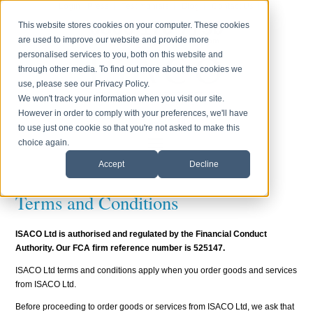
Login
Press
Testimonials
Blog
Contact Us
0800 170 7750
This website stores cookies on your computer. These cookies
are used to improve our website and provide more
Monday to Friday 8.30am - 6.00pm
personalised services to you, both on this website and
through other media. To find out more about the cookies we
use, please see our Privacy Policy.
We won't track your information when you visit our site.
However in order to comply with your preferences, we'll have
to use just one cookie so that you're not asked to make this
choice again.
Accept
Decline
Terms and Conditions
ISACO Ltd is authorised and regulated by the Financial Conduct
Authority. Our FCA firm reference number is 525147.
ISACO Ltd terms and conditions apply when you order goods and services
from ISACO Ltd.
Before proceeding to order goods or services from ISACO Ltd, we ask that