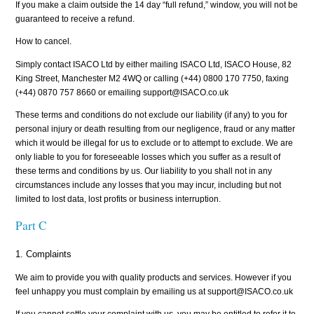
If you make a claim outside the 14 day “full refund,” window, you will not be
guaranteed to receive a refund.
How to cancel.
Simply contact ISACO Ltd by either mailing ISACO Ltd, ISACO House, 82
King Street, Manchester M2 4WQ or calling (+44) 0800 170 7750, faxing
(+44) 0870 757 8660 or emailing support@ISACO.co.uk
These terms and conditions do not exclude our liability (if any) to you for
personal injury or death resulting from our negligence, fraud or any matter
which it would be illegal for us to exclude or to attempt to exclude. We are
only liable to you for foreseeable losses which you suffer as a result of
these terms and conditions by us. Our liability to you shall not in any
circumstances include any losses that you may incur, including but not
limited to lost data, lost profits or business interruption.
Part C
1. Complaints
We aim to provide you with quality products and services. However if you
feel unhappy you must complain by emailing us at support@ISACO.co.uk
If you cannot settle your complaint with us, you may be entitled to refer it to