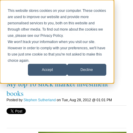
Login
Press
Testimonials
Blog
Contact Us
0800 170 7750
This website stores cookies on your computer. These cookies
are used to improve our website and provide more
Monday to Friday 8.30am - 6.00pm
personalised services to you, both on this website and
through other media. To find out more about the cookies we
use, please see our Privacy Policy.
We won't track your information when you visit our site.
However in order to comply with your preferences, we'll have
to use just one cookie so that you're not asked to make this
choice again.
Accept
Decline
My top 10 stock market investment
books
Posted by
Stephen Sutherland
on Tue, Aug 28, 2012 @ 01:01 PM