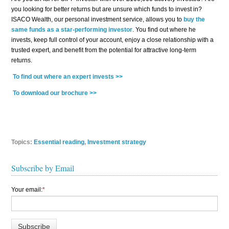
you looking for better returns but are unsure which funds to invest in?
ISACO Wealth, our personal investment service, allows you to
buy the
same funds as a star-performing investor
. You find out where he
invests, keep full control of your account, enjoy a close relationship with a
trusted expert, and benefit from the potential for attractive long-term
returns.
To find out where an expert invests >>
To download our brochure >>
Topics:
Essential reading
,
Investment strategy
Subscribe by Email
Your email:
*