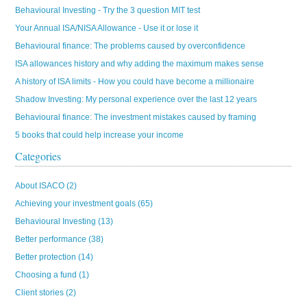
Behavioural Investing - Try the 3 question MIT test
Your Annual ISA/NISA Allowance - Use it or lose it
Behavioural finance: The problems caused by overconfidence
ISA allowances history and why adding the maximum makes sense
A history of ISA limits - How you could have become a millionaire
Shadow Investing: My personal experience over the last 12 years
Behavioural finance: The investment mistakes caused by framing
5 books that could help increase your income
Categories
About ISACO
(2)
Achieving your investment goals
(65)
Behavioural Investing
(13)
Better performance
(38)
Better protection
(14)
Choosing a fund
(1)
Client stories
(2)