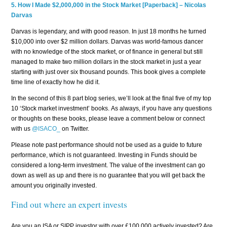
5.
How I Made $2,000,000 in the Stock Market [Paperback] – Nicolas
Darvas
Darvas is legendary, and with good reason. In just 18 months he turned
$10,000 into over $2 million dollars. Darvas was world-famous dancer
with no knowledge of the stock market, or of finance in general but still
managed to make two million dollars in the stock market in just a year
starting with just over six thousand pounds. This book gives a complete
time line of exactly how he did it.
In the second of this 8 part blog series, we’ll look at the final five of my top
10 ‘Stock market investment’ books. As always, if you have any questions
or thoughts on these books, please leave a comment below or connect
with us
@ISACO_
on Twitter.
Please note past performance should not be used as a guide to future
performance, which is not guaranteed. Investing in Funds should be
considered a long-term investment. The value of the investment can go
down as well as up and there is no guarantee that you will get back the
amount you originally invested.
Find out where an expert invests
Are you an ISA or SIPP investor with over £100,000 actively invested? Are