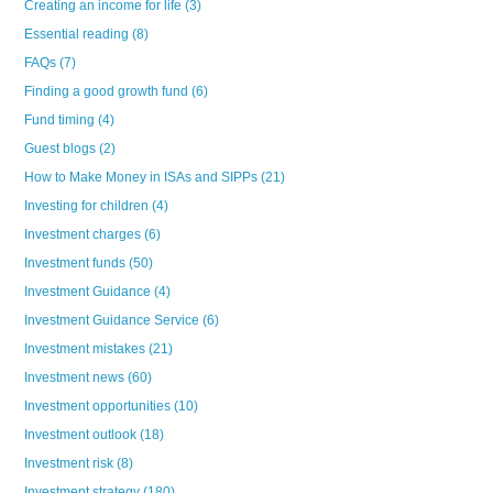
Creating an income for life
(3)
Essential reading
(8)
FAQs
(7)
Finding a good growth fund
(6)
Fund timing
(4)
Guest blogs
(2)
How to Make Money in ISAs and SIPPs
(21)
Investing for children
(4)
Investment charges
(6)
Investment funds
(50)
Investment Guidance
(4)
Investment Guidance Service
(6)
Investment mistakes
(21)
Investment news
(60)
Investment opportunities
(10)
Investment outlook
(18)
Investment risk
(8)
Investment strategy
(180)