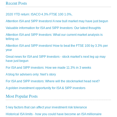
Recent Posts
2020 YTD return: ISACO 4.3% FTSE 100 1.0%,
Attention ISA and SIPP Investors! A new bull market may have just begun
Valuable information for ISA and SIPP Investors: Our latest thoughts
Attention ISA and SIPP Investors: What our current market analysis is
telling us
Attention ISA and SIPP investors! How to beat the FTSE 100 by 3.3% per
year
Great news for ISA and SIPP Investors - stock market’s next leg up may
have just begun
For ISA and SIPP investors: How we made 11.3% in 3 weeks
A blog for advisers only: Neil’s story
For ISA and SIPP investors: Where will the stockmarket head next?
A golden investment opportunity for ISA & SIPP investors
Most Popular Posts
5 key factors that can affect your investment risk tolerance
Historical ISA limits - how you could have become an ISA millionaire