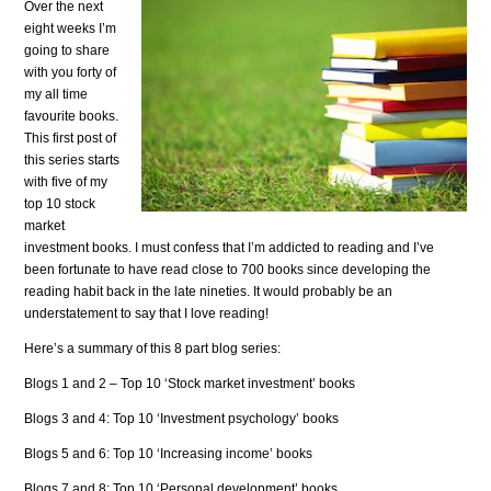
Over the next
eight weeks I’m
going to share
with you forty of
my all time
favourite books.
This first post of
this series starts
with five of my
top 10 stock
market
investment books.
I must confess that I’m addicted to reading and I’ve
been fortunate to have read close to 700 books since developing the
reading habit back in the late nineties. It would probably be an
understatement to say that I love reading!
Here’s a summary of this 8 part blog series:
Blogs 1 and 2 – Top 10 ‘Stock market investment’ books
Blogs 3 and 4: Top 10 ‘Investment psychology’ books
Blogs 5 and 6: Top 10 ‘Increasing income’ books
Blogs 7 and 8: Top 10 ‘Personal development’ books