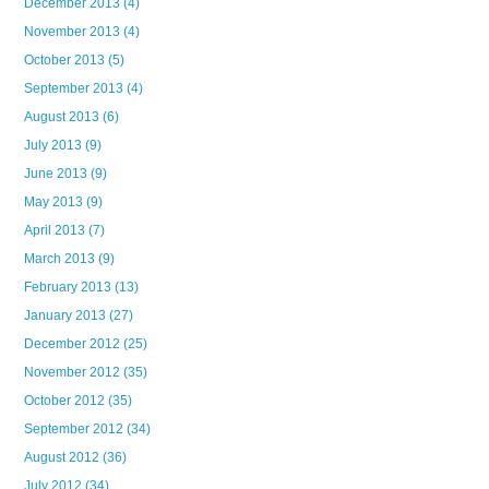
December 2013
(4)
November 2013
(4)
October 2013
(5)
September 2013
(4)
August 2013
(6)
July 2013
(9)
June 2013
(9)
May 2013
(9)
April 2013
(7)
March 2013
(9)
February 2013
(13)
January 2013
(27)
December 2012
(25)
November 2012
(35)
October 2012
(35)
September 2012
(34)
August 2012
(36)
July 2012
(34)