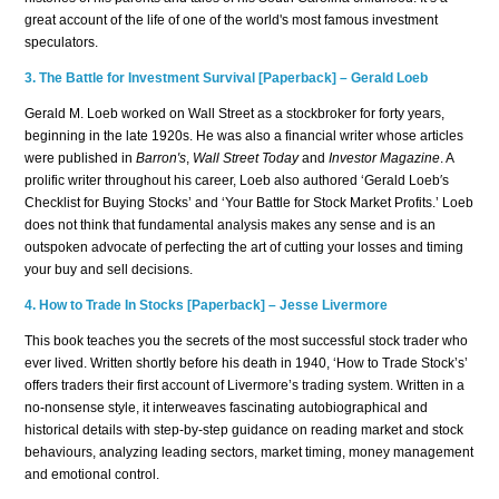
great account of the life of one of the world's most famous investment
speculators.
3. The Battle for Investment Survival [Paperback] – Gerald Loeb
Gerald M. Loeb worked on Wall Street as a stockbroker for forty years,
beginning in the late 1920s. He was also a financial writer whose articles
were published in
Barron′s
,
Wall Street Today
and
Investor Magazine
. A
prolific writer throughout his career, Loeb also authored ‘Gerald Loeb′s
Checklist for Buying Stocks’ and ‘Your Battle for Stock Market Profits.’ Loeb
does not think that fundamental analysis makes any sense and is an
outspoken advocate of perfecting the art of cutting your losses and timing
your buy and sell decisions.
4.
How to Trade In Stocks [Paperback] – Jesse Livermore
This book teaches you the secrets of the most successful stock trader who
ever lived. Written shortly before his death in 1940, ‘How to Trade Stock’s’
offers traders their first account of Livermore’s trading system. Written in a
no-nonsense style, it interweaves fascinating autobiographical and
historical details with step-by-step guidance on reading market and stock
behaviours, analyzing leading sectors, market timing, money management
and emotional control.