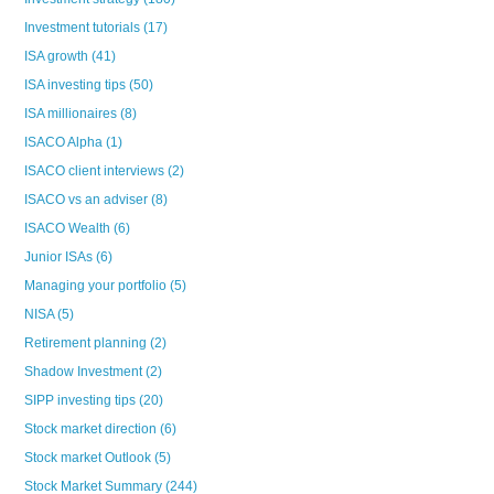
Investment tutorials
(17)
ISA growth
(41)
ISA investing tips
(50)
ISA millionaires
(8)
ISACO Alpha
(1)
ISACO client interviews
(2)
ISACO vs an adviser
(8)
ISACO Wealth
(6)
Junior ISAs
(6)
Managing your portfolio
(5)
NISA
(5)
Retirement planning
(2)
Shadow Investment
(2)
SIPP investing tips
(20)
Stock market direction
(6)
Stock market Outlook
(5)
Stock Market Summary
(244)