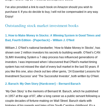
I’ve also provided a link to each book on Amazon should you wish to
purchase it. If you do decide to buy, I will not be compensated in any way.
Enjoy!
Outstanding stock market investment books
1.
How to Make Money in Stocks: A Winning System in Good Times and
Bad, Fourth Edition
- [Paperback]
– William J. O'Neil
William J. O’Neil’s national bestseller, ‘How to Make Money in Stocks’, has
shown over 2 million investors his secrets to building wealth. O’Neil’s CAN
SLIM® Investing System a 7-step process has influenced generations of
investors. I was impressed when I discovered that O'Neil's market timing
system has not missed the start of every bull market in the last 50 years. If
you like this one, also check out two other gems, ‘24 Essential Lessons for
Investment Success’ and ‘The Successful Investor’, both written by O’Neil.
2.
Baruch: My Own Story [Hardcover] – Bernard Baruch
‘My Own Story’ is the memoirs of Bernard M. Baruch, which he published
in 1957 at the age of 87, after a long career as a public servant following a
couple decades of fortune-making on Wall Street. Baruch starts with
histories of his parents and tales of his South Carolina childhood. It’s a