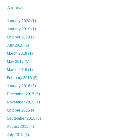
Archive
January 2020
(1)
January 2019
(1)
October 2018
(1)
July 2018
(1)
March 2018
(1)
May 2017
(1)
March 2016
(1)
February 2016
(2)
January 2016
(2)
December 2015
(5)
November 2015
(4)
October 2015
(4)
September 2015
(5)
August 2015
(4)
July 2015
(3)