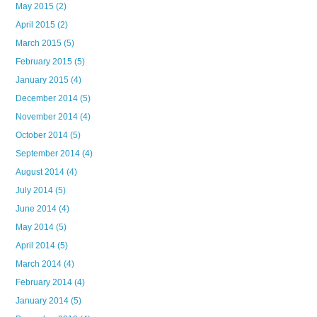
May 2015
(2)
April 2015
(2)
March 2015
(5)
February 2015
(5)
January 2015
(4)
December 2014
(5)
November 2014
(4)
October 2014
(5)
September 2014
(4)
August 2014
(4)
July 2014
(5)
June 2014
(4)
May 2014
(5)
April 2014
(5)
March 2014
(4)
February 2014
(4)
January 2014
(5)