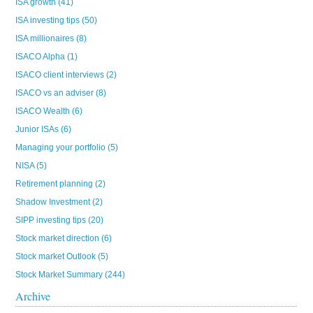
ISA growth
(41)
ISA investing tips
(50)
ISA millionaires
(8)
ISACO Alpha
(1)
ISACO client interviews
(2)
ISACO vs an adviser
(8)
ISACO Wealth
(6)
Junior ISAs
(6)
Managing your portfolio
(5)
NISA
(5)
Retirement planning
(2)
Shadow Investment
(2)
SIPP investing tips
(20)
Stock market direction
(6)
Stock market Outlook
(5)
Stock Market Summary
(244)
Archive