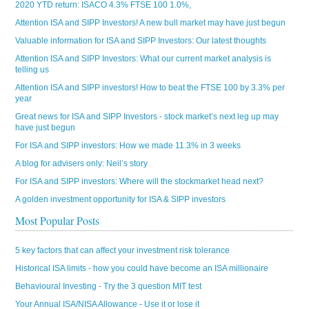
2020 YTD return: ISACO 4.3% FTSE 100 1.0%,
Attention ISA and SIPP Investors! A new bull market may have just begun
Valuable information for ISA and SIPP Investors: Our latest thoughts
Attention ISA and SIPP Investors: What our current market analysis is
telling us
Attention ISA and SIPP investors! How to beat the FTSE 100 by 3.3% per
year
Great news for ISA and SIPP Investors - stock market’s next leg up may
have just begun
For ISA and SIPP investors: How we made 11.3% in 3 weeks
A blog for advisers only: Neil’s story
For ISA and SIPP investors: Where will the stockmarket head next?
A golden investment opportunity for ISA & SIPP investors
Most Popular Posts
5 key factors that can affect your investment risk tolerance
Historical ISA limits - how you could have become an ISA millionaire
Behavioural Investing - Try the 3 question MIT test
Your Annual ISA/NISA Allowance - Use it or lose it