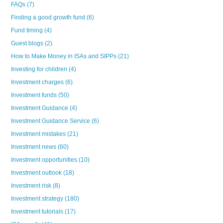
FAQs
(7)
Finding a good growth fund
(6)
Fund timing
(4)
Guest blogs
(2)
How to Make Money in ISAs and SIPPs
(21)
Investing for children
(4)
Investment charges
(6)
Investment funds
(50)
Investment Guidance
(4)
Investment Guidance Service
(6)
Investment mistakes
(21)
Investment news
(60)
Investment opportunities
(10)
Investment outlook
(18)
Investment risk
(8)
Investment strategy
(180)
Investment tutorials
(17)