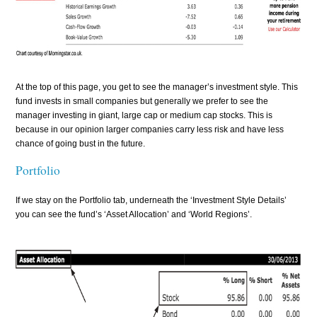
At the top of this page, you get to see the manager’s investment style. This
fund invests in small companies but generally we prefer to see the
manager investing in giant, large cap or medium cap stocks. This is
because in our opinion larger companies carry less risk and have less
chance of going bust in the future.
Portfolio
If we stay on the Portfolio tab, underneath the ‘Investment Style Details’
you can see the fund’s ‘Asset Allocation’ and ‘World Regions’.