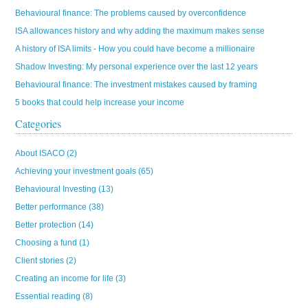
Behavioural finance: The problems caused by overconfidence
ISA allowances history and why adding the maximum makes sense
A history of ISA limits - How you could have become a millionaire
Shadow Investing: My personal experience over the last 12 years
Behavioural finance: The investment mistakes caused by framing
5 books that could help increase your income
Categories
About ISACO
(2)
Achieving your investment goals
(65)
Behavioural Investing
(13)
Better performance
(38)
Better protection
(14)
Choosing a fund
(1)
Client stories
(2)
Creating an income for life
(3)
Essential reading
(8)