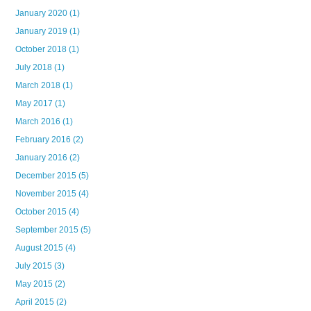
January 2020
(1)
January 2019
(1)
October 2018
(1)
July 2018
(1)
March 2018
(1)
May 2017
(1)
March 2016
(1)
February 2016
(2)
January 2016
(2)
December 2015
(5)
November 2015
(4)
October 2015
(4)
September 2015
(5)
August 2015
(4)
July 2015
(3)
May 2015
(2)
April 2015
(2)