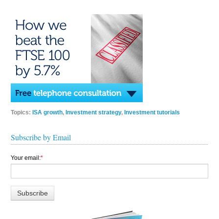
Topics:
ISA growth
,
Investment strategy
,
Investment tutorials
Subscribe by Email
Your email:
*