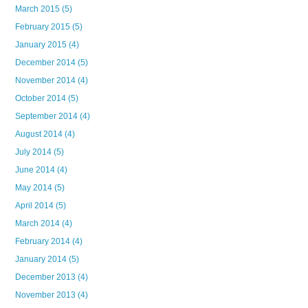
March 2015
(5)
February 2015
(5)
January 2015
(4)
December 2014
(5)
November 2014
(4)
October 2014
(5)
September 2014
(4)
August 2014
(4)
July 2014
(5)
June 2014
(4)
May 2014
(5)
April 2014
(5)
March 2014
(4)
February 2014
(4)
January 2014
(5)
December 2013
(4)
November 2013
(4)