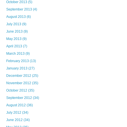
October 2013
(5)
September 2013
(4)
August 2013
(6)
July 2013
(9)
June 2013
(9)
May 2013
(9)
April 2013
(7)
March 2013
(9)
February 2013
(13)
January 2013
(27)
December 2012
(25)
November 2012
(35)
October 2012
(35)
September 2012
(34)
August 2012
(36)
July 2012
(34)
June 2012
(34)