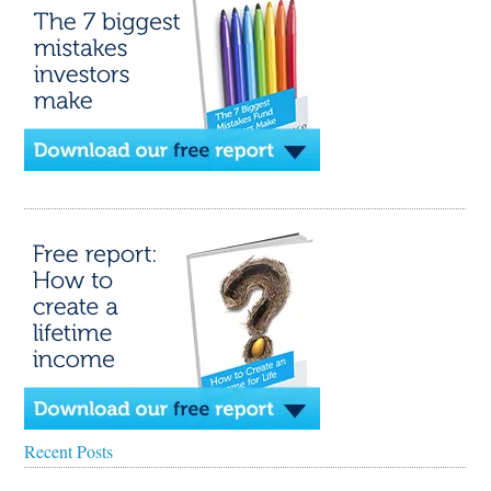
Recent Posts