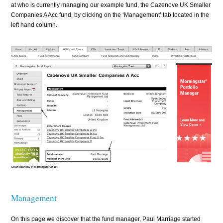
at who is currently managing our example fund, the Cazenove UK Smaller
Companies A Acc fund, by clicking on the ‘Management’ tab located in the
left hand column.
Management
On this page we discover that the fund manager, Paul Marriage started