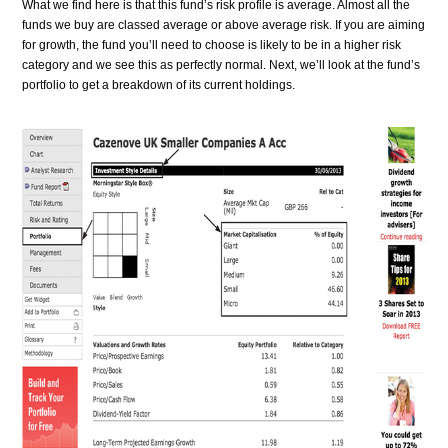
What we find here is that this fund’s risk profile is average. Almost all the
funds we buy are classed average or above average risk. If you are aiming
for growth, the fund you’ll need to choose is likely to be in a higher risk
category and we see this as perfectly normal. Next, we’ll look at the fund’s
portfolio to get a breakdown of its current holdings.