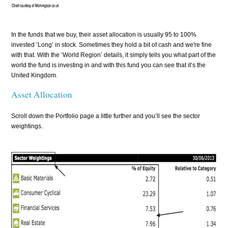
In the funds that we buy, their asset allocation is usually 95 to 100%
invested ‘Long’ in stock. Sometimes they hold a bit of cash and we're fine
with that. With the ‘World Region’ details, it simply tells you what part of the
world the fund is investing in and with this fund you can see that it’s the
United Kingdom.
Asset Allocation
Scroll down the Portfolio page a little further and you’ll see the sector
weightings.