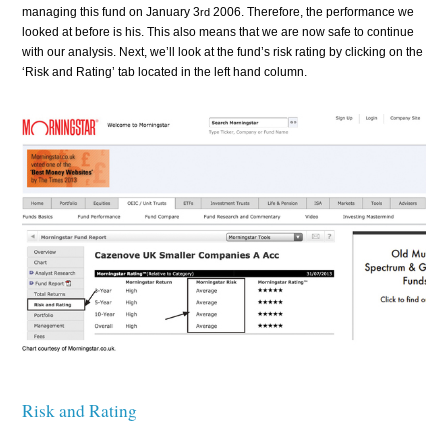
managing this fund on January 3
2006. Therefore, the performance we
rd
looked at before is his. This also means that we are now safe to continue
with our analysis. Next, we’ll look at the fund’s risk rating by clicking on the
‘Risk and Rating’ tab located in the left hand column.
Risk and Rating