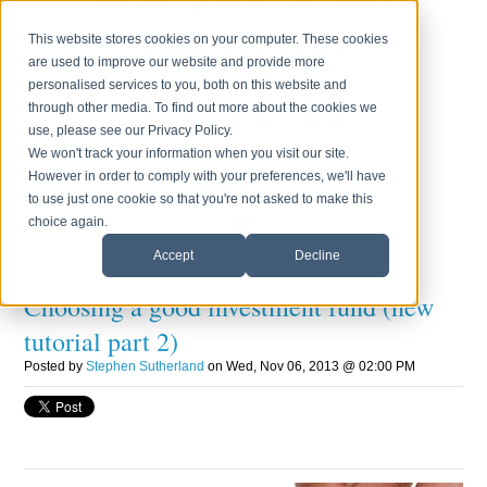
Login
Press
Testimonials
Blog
Contact Us
0800 170 7750
This website stores cookies on your computer. These cookies
are used to improve our website and provide more
Monday to Friday 8.30am - 6.00pm
personalised services to you, both on this website and
through other media. To find out more about the cookies we
use, please see our Privacy Policy.
We won't track your information when you visit our site.
However in order to comply with your preferences, we'll have
to use just one cookie so that you're not asked to make this
choice again.
Accept
Decline
Choosing a good investment fund (new
tutorial part 2)
Posted by
Stephen Sutherland
on Wed, Nov 06, 2013 @ 02:00 PM