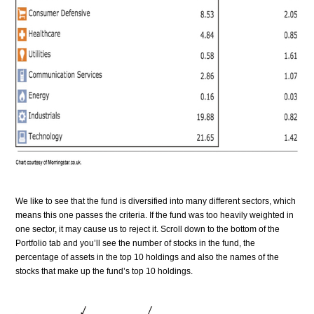
We like to see that the fund is diversified into many different sectors, which
means this one passes the criteria. If the fund was too heavily weighted in
one sector, it may cause us to reject it.
Scroll down to the bottom of the
Portfolio tab and you’ll see the number of stocks in the fund, the
percentage of assets in the top 10 holdings and also the names of the
stocks that make up the fund’s top 10 holdings.