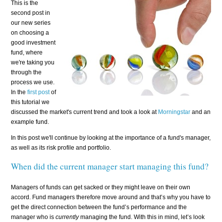
This is the
second post in
our new series
on choosing a
good investment
fund, where
we're taking you
through the
process we use.
In the
first post
of
this tutorial we
discussed the market's current trend and took a look at
Morningstar
and an
example fund.
In this post we'll continue by looking at the importance of a fund's manager,
as well as its risk profile and portfolio.
When did the current manager start managing this fund?
Managers of funds can get sacked or they might leave on their own
accord. Fund managers therefore move around and that’s why you have to
get the direct connection between the fund’s performance and the
manager who is
currently
managing the fund. With this in mind, let’s look