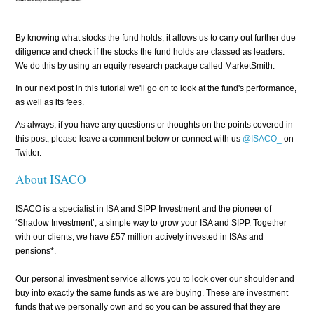
By knowing what stocks the fund holds, it allows us to carry out further due
diligence and check if the stocks the fund holds are classed as leaders.
We do this by using an equity research package called MarketSmith.
In our next post in this tutorial we'll go on to look at the fund's performance,
as well as its fees.
As always, if you have any questions or thoughts on the points covered in
this post, please leave a comment below or connect with us
@ISACO_
on
Twitter.
About ISACO
ISACO is a specialist in ISA and SIPP Investment and the pioneer of
‘Shadow Investment’, a simple way to grow your ISA and SIPP. Together
with our clients, we have £57 million actively invested in ISAs and
pensions*.
Our personal investment service allows you to look over our shoulder and
buy into exactly the same funds as we are buying. These are investment
funds that we personally own and so you can be assured that they are