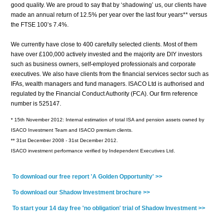
good quality. We are proud to say that by ‘shadowing’ us, our clients have
made an annual return of 12.5% per year over the last four years** versus
the FTSE 100’s 7.4%.
We currently have close to 400 carefully selected clients. Most of them
have over £100,000 actively invested and the majority are DIY investors
such as business owners, self-employed professionals and corporate
executives. We also have clients from the financial services sector such as
IFAs, wealth managers and fund managers. ISACO Ltd is authorised and
regulated by the
Financial Conduct Authority (FCA)
. Our firm reference
number is 525147.
* 15th November 2012: Internal estimation of total ISA and pension assets owned by
ISACO Investment Team and ISACO premium clients.
** 31st December 2008 - 31st December 2012.
ISACO investment performance verified by Independent Executives Ltd.
To download our free report 'A Golden Opportunity' >>
To download our Shadow Investment brochure >>
To start your 14 day free 'no obligation' trial of Shadow Investment >>