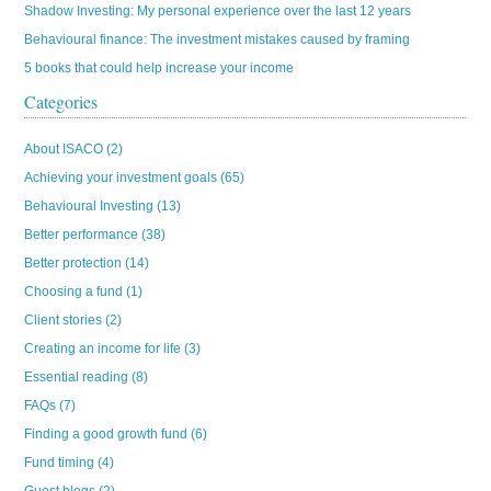
Shadow Investing: My personal experience over the last 12 years
Behavioural finance: The investment mistakes caused by framing
5 books that could help increase your income
Categories
About ISACO
(2)
Achieving your investment goals
(65)
Behavioural Investing
(13)
Better performance
(38)
Better protection
(14)
Choosing a fund
(1)
Client stories
(2)
Creating an income for life
(3)
Essential reading
(8)
FAQs
(7)
Finding a good growth fund
(6)
Fund timing
(4)