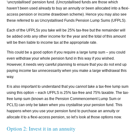
‘uncrystallised’ pension fund. (Uncrystallised funds are those which
haven’t been used already to buy an annuity or been allocated into a flexi-
access pension or income drawdown scheme). Hence you may also see
these referred to as Uncrystallised Funds Pension Lump Sums (UFPLS).
Each of the UFPLSs you take will be 25% tax-free but the remainder will
be added onto any other income for the year and the total of this amount
will be then liable to income tax at the appropriate rate.
This could be a good option if you require a large lump sum – you could
even withdraw your whole pension fund in this way if you wished.
However, it needs very careful planning to ensure that you do not end up
paying income tax unnecessarily when you make a large withdrawal this
way.
It is also important to understand that you cannot take a tax-free lump sum
using this option – each UFPLS is 25% tax-free and 75% taxable. The tax-
free lump sum (known as the Pension Commencement Lump Sum or
PCLS) can only be taken when you crystallise your pension fund. This
happens when you use your pension fund to purchase an annuity or
allocate it to a flexi-access pension, so let’s look at those options now.
Option 2: Invest it in an annuity