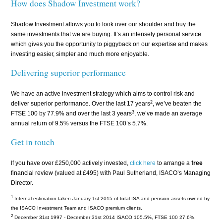
How does Shadow Investment work?
Shadow Investment allows you to look over our shoulder and buy the
same investments that we are buying. It’s an intensely personal service
which gives you the opportunity to piggyback on our expertise and makes
investing easier, simpler and much more enjoyable.
Delivering superior performance
We have an active investment strategy which aims to control risk and
2
deliver superior performance. Over the last 17 years
, we’ve beaten the
3
FTSE 100 by 77.9% and over the last 3 years
, we’ve made an average
annual return of 9.5% versus the FTSE 100’s 5.7%.
Get in touch
If you have over £250,000 actively invested,
click here
to arrange a
free
financial review (valued at £495) with Paul Sutherland, ISACO’s Managing
Director.
1
Internal estimation taken January 1st 2015 of total ISA and pension assets owned by
the ISACO Investment Team and ISACO premium clients.
2
December 31st 1997 - December 31st 2014 ISACO 105.5%, FTSE 100 27.6%.