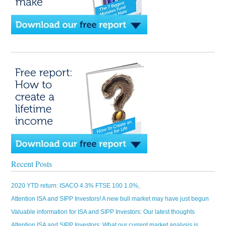
Recent Posts
2020 YTD return: ISACO 4.3% FTSE 100 1.0%,
Attention ISA and SIPP Investors! A new bull market may have just begun
Valuable information for ISA and SIPP Investors: Our latest thoughts
Attention ISA and SIPP Investors: What our current market analysis is