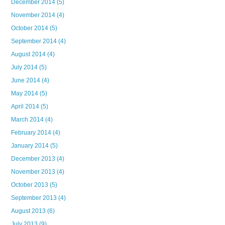
December 2014
(5)
November 2014
(4)
October 2014
(5)
September 2014
(4)
August 2014
(4)
July 2014
(5)
June 2014
(4)
May 2014
(5)
April 2014
(5)
March 2014
(4)
February 2014
(4)
January 2014
(5)
December 2013
(4)
November 2013
(4)
October 2013
(5)
September 2013
(4)
August 2013
(6)
July 2013
(9)