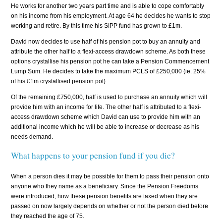
He works for another two years part time and is able to cope comfortably
on his income from his employment. At age 64 he decides he wants to stop
working and retire. By this time his SIPP fund has grown to £1m.
David now decides to use half of his pension pot to buy an annuity and
attribute the other half to a flexi-access drawdown scheme. As both these
options crystallise his pension pot he can take a Pension Commencement
Lump Sum. He decides to take the maximum PCLS of £250,000 (ie. 25%
of his £1m crystallised pension pot).
Of the remaining £750,000, half is used to purchase an annuity which will
provide him with an income for life. The other half is attributed to a flexi-
access drawdown scheme which David can use to provide him with an
additional income which he will be able to increase or decrease as his
needs demand.
What happens to your pension fund if you die?
When a person dies it may be possible for them to pass their pension onto
anyone who they name as a beneficiary. Since the Pension Freedoms
were introduced, how these pension benefits are taxed when they are
passed on now largely depends on whether or not the person died before
they reached the age of 75.