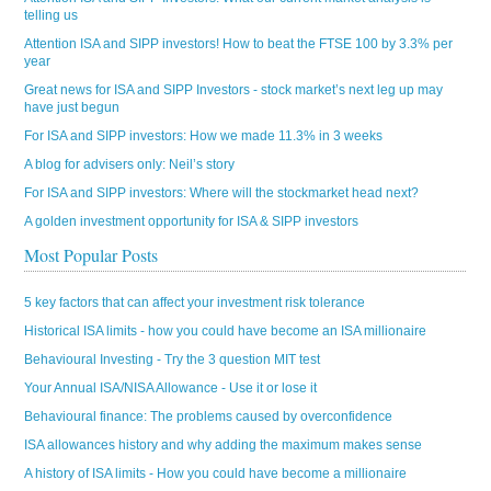
telling us
Attention ISA and SIPP investors! How to beat the FTSE 100 by 3.3% per
year
Great news for ISA and SIPP Investors - stock market’s next leg up may
have just begun
For ISA and SIPP investors: How we made 11.3% in 3 weeks
A blog for advisers only: Neil’s story
For ISA and SIPP investors: Where will the stockmarket head next?
A golden investment opportunity for ISA & SIPP investors
Most Popular Posts
5 key factors that can affect your investment risk tolerance
Historical ISA limits - how you could have become an ISA millionaire
Behavioural Investing - Try the 3 question MIT test
Your Annual ISA/NISA Allowance - Use it or lose it
Behavioural finance: The problems caused by overconfidence
ISA allowances history and why adding the maximum makes sense
A history of ISA limits - How you could have become a millionaire