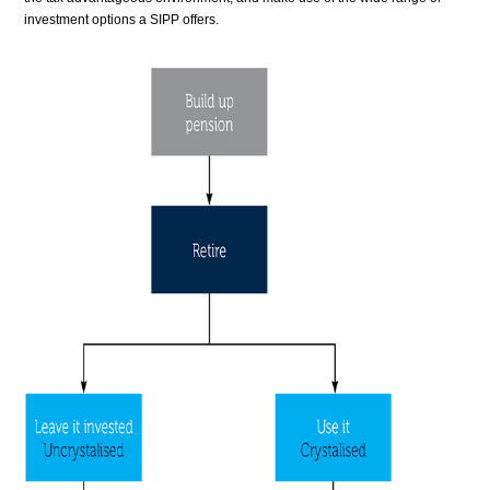
investment options a SIPP offers.