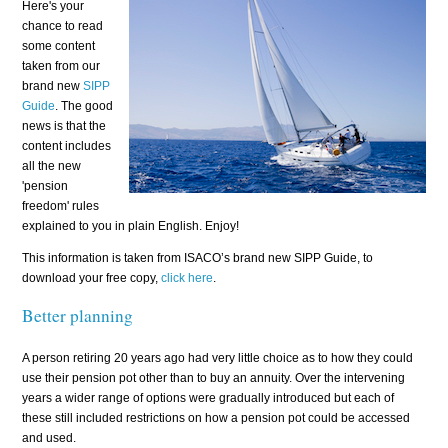
Here's your
chance to read
some content
taken from our
brand new
SIPP
Guide
. The good
news is that the
content includes
all the new
'pension
freedom' rules
explained to you in plain English. Enjoy!
This information is taken from ISACO’s brand new SIPP Guide, to
download your free copy,
click here
.
Better planning
A person retiring 20 years ago had very little choice as to how they could
use their pension pot other than to buy an annuity. Over the intervening
years a wider range of options were gradually introduced but each of
these still included restrictions on how a pension pot could be accessed
and used.