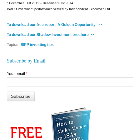
3
December 31st 2011 – December 31st 2014.
ISACO investment performance verified by Independent Executives Ltd.
To download our free report 'A Golden Opportunity' >>
To download our Shadow Investment brochure >>
Topics:
SIPP investing tips
Subscribe by Email
Your email:
*