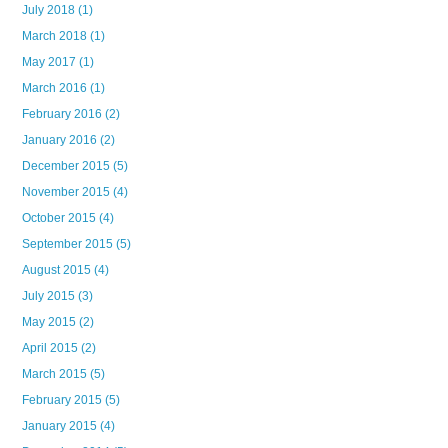
July 2018
(1)
March 2018
(1)
May 2017
(1)
March 2016
(1)
February 2016
(2)
January 2016
(2)
December 2015
(5)
November 2015
(4)
October 2015
(4)
September 2015
(5)
August 2015
(4)
July 2015
(3)
May 2015
(2)
April 2015
(2)
March 2015
(5)
February 2015
(5)
January 2015
(4)