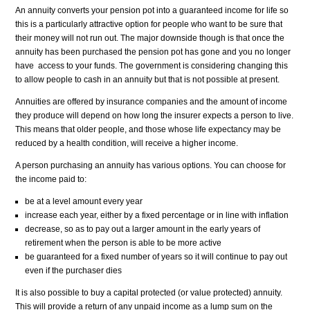
An annuity converts your pension pot into a guaranteed income for life so
this is a particularly attractive option for people who want to be sure that
their money will not run out. The major downside though is that once the
annuity has been purchased the pension pot has gone and you no longer
ha
ve
access to your funds. The government is considering changing this
to allow people to cash in an annuity but that is not possible at present.
Annuities are offered by insurance companies and the amount of income
they produce will depend on how long the insurer expects a person to live.
This means that older people, and those whose life expectancy may be
reduced by a health condition, will receive a higher income.
A person purchasing an annuity has various options. You can choose for
the income paid to:
be at a level amount every year
increase each year, either by a fixed percentage or in line with inflation
decrease, so as to pay out a larger amount in the early years of
retirement when the person is able to be more active
be guaranteed for a fixed number of years so it will continue to pay out
even if the purchaser dies
It is also possible to buy a capital protected (or value protected) annuity.
This will provide a return of any unpaid income as a lump sum on the