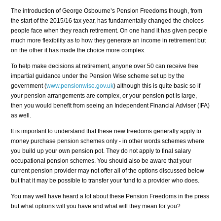
The introduction of George Osbourne’s Pension Freedoms though, from
the start of the 2015/16 tax year, has fundamentally changed the choices
people face when they reach retirement. On one hand it has given people
much more flexibility as to how they generate an income in retirement but
on the other it has made the choice more complex.
To help make decisions at retirement, anyone over 50 can receive free
impartial guidance under the Pension Wise scheme set up by the
government (
www.pensionwise.gov.uk
) although this is quite basic so if
your pension arrangements are complex, or your pension pot is large,
then you would benefit from seeing an Independent Financial Adviser (IFA)
as well.
It is important to understand that these new freedoms generally apply to
money purchase pension schemes only - in other words schemes where
you build up your own pension pot. They do not apply to final salary
occupational pension schemes. You should also be aware that your
current pension provider may not offer all of the options discussed below
but that it may be possible to transfer your fund to a provider who does.
You may well have heard a lot about these Pension Freedoms in the press
but what options will you have and what will they mean for you?