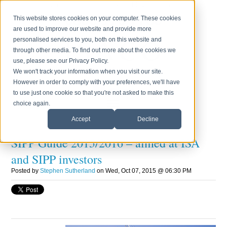
Login
Press
Testimonials
Blog
Contact Us
0800 170 7750
This website stores cookies on your computer. These cookies
are used to improve our website and provide more
Monday to Friday 8.30am - 6.00pm
personalised services to you, both on this website and
through other media. To find out more about the cookies we
use, please see our Privacy Policy.
We won't track your information when you visit our site.
However in order to comply with your preferences, we'll have
to use just one cookie so that you're not asked to make this
choice again.
Accept
Decline
SIPP Guide 2015/2016 – aimed at ISA
and SIPP investors
Posted by
Stephen Sutherland
on Wed, Oct 07, 2015 @ 06:30 PM