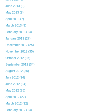
June 2013
(9)
May 2013
(9)
April 2013
(7)
March 2013
(9)
February 2013
(13)
January 2013
(27)
December 2012
(25)
November 2012
(35)
October 2012
(35)
September 2012
(34)
August 2012
(36)
July 2012
(34)
June 2012
(34)
May 2012
(35)
April 2012
(27)
March 2012
(32)
February 2012
(13)