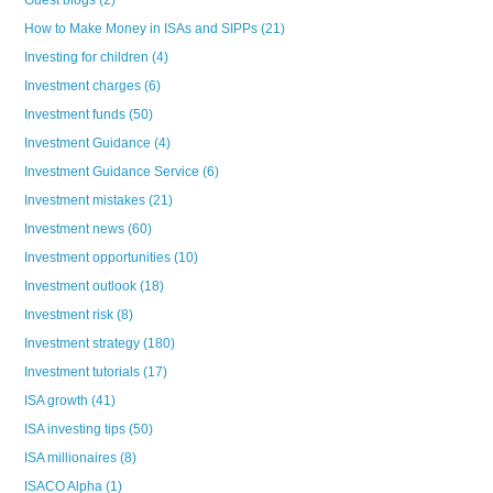
Guest blogs
(2)
How to Make Money in ISAs and SIPPs
(21)
Investing for children
(4)
Investment charges
(6)
Investment funds
(50)
Investment Guidance
(4)
Investment Guidance Service
(6)
Investment mistakes
(21)
Investment news
(60)
Investment opportunities
(10)
Investment outlook
(18)
Investment risk
(8)
Investment strategy
(180)
Investment tutorials
(17)
ISA growth
(41)
ISA investing tips
(50)
ISA millionaires
(8)
ISACO Alpha
(1)