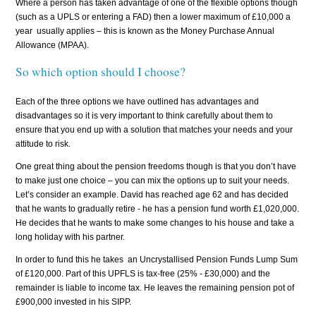
Where a person has taken advantage of one of the flexible options though
(such as a UPLS or entering a FAD) then a lower maximum of £10,000 a
year usually applies – this is known as the Money Purchase Annual
Allowance (MPAA).
So which option should I choose?
Each of the three options we have outlined has advantages and
disadvantages so it is very important to think carefully about them to
ensure that you end up with a solution that matches your needs and your
attitude to risk.
One great thing about the pension freedoms though is that you don’t have
to make just one choice – you can mix the options up to suit your needs.
Let’s consider an example. David has reached age 62 and has decided
that he wants to gradually retire - he has a pension fund worth £1,020,000.
He decides that he wants to make some changes to his house and take a
long holiday with his partner.
In order to fund this he
takes
an Uncrystallised Pension Funds Lump Sum
of £120,000. Part of this UPFLS is tax-free (25% - £30,000) and the
remainder is liable to income tax. He leaves the remaining pension pot of
£900,000 invested in his SIPP.