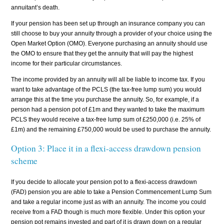
annuitant’s death.
If your pension has been set up through an insurance company you can
still choose to buy your annuity through a provider of your choice using the
Open Market Option (OMO). Everyone purchasing an annuity should use
the OMO to ensure that they get the annuity that will pay the highest
income for their particular circumstances.
The income provided by an annuity will all be liable to income tax. If you
want to take advantage of the PCLS (the tax-free lump sum) you would
arrange this at the time you purchase the annuity. So, for example, if a
person had a pension pot of £1m and they wanted to take the maximum
PCLS they would receive a tax-free lump sum of £250,000 (i.e. 25% of
£1m) and the remaining £750,000 would be used to purchase the annuity.
Option 3: Place it in a flexi-access drawdown pension
scheme
If you decide to allocate your pension pot to a flexi-access drawdown
(FAD) pension you are able to take a Pension Commencement Lump Sum
and take a regular income just as with an annuity. The income you could
receive from a FAD though is much more flexible. Under this option your
pension pot remains invested and part of it is drawn down on a regular