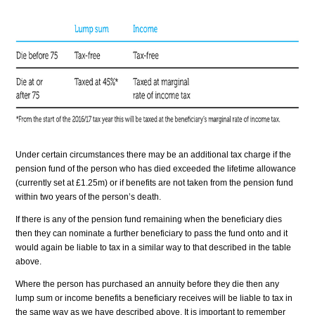
Under certain circumstances there may be an additional tax charge if the
pension fund of the person who has died exceeded the lifetime allowance
(currently set at £1.25m) or if benefits are not taken from the pension fund
within two years of the person’s death.
If there is any of the pension fund remaining when the beneficiary dies
then they can nominate a further beneficiary to pass the fund onto and it
would again be liable to tax in a similar way to that described in the table
above.
Where the person has purchased an annuity before they die then any
lump sum or income benefits a beneficiary receives will be liable to tax in
the same way as we have described above. It is important to remember