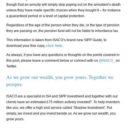
though that an annuity will simply stop paying out on the annuitant’s death
unless they have made specific choices when they bought it – for instance
a guaranteed period or a level of capital protection.
Regardless of the age of the person when they die, or the type of pension
they are passing on, the pension fund will not be liable to inheritance tax.
This information is taken from ISACO’s brand new SIPP Guide, to
click here
.
download your free copy,
As always, if you have any questions or thoughts on the points covered in
this post, please leave a comment below or connect with us
@ISACO_
on
Twitter.
As we grow our wealth, you grow yours. Together we
prosper.
ISACO are a specialist in ISA and SIPP investment and together with our
1
clients have an estimated £75 million actively invested
. To help investors
like you, we offer a high end service called ‘Shadow Investment’. Put
simply, we invest and you invest beside us. As we grow our wealth, you
grow yours.