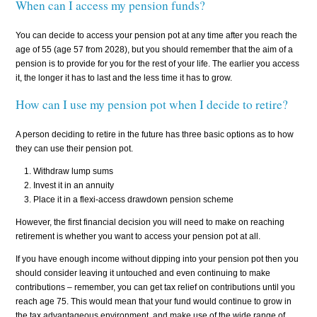
When can I access my pension funds?
You can decide to access your pension pot at any time after you reach the
age of 55 (age 57 from 2028), but you should remember that the aim of a
pension is to provide for you for the rest of your life. The earlier you access
it, the longer it has to last and the less time it has to grow.
How can I use my pension pot when I decide to retire?
A person deciding to retire in the future has three basic options as to how
they can use their pension pot.
Withdraw lump sums
Invest it in an annuity
Place it in a flexi-access drawdown pension scheme
However, the first financial decision you will need to make on reaching
retirement is whether you want to access your pension pot at all.
If you have enough income without dipping into your pension pot then you
should consider leaving it untouched and even continuing to make
contributions – remember, you can get tax relief on contributions until you
reach age 75. This would mean that your fund would continue to grow in
the tax advantageous environment, and make use of the wide range of