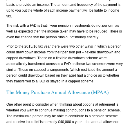
basis to provide an income. The amount and frequency of the payment is
up to you but the whole of each income payment will be liable to income
tax.
The risk with a FAD is that if your pension investments do not perform as
well as expected then the income taken may have to be reduced. There is
even the chance that the person runs out of money entirely.
Prior to the 2015/16 tax year there were two other ways in which a person
could draw down income from their pension pot – flexible drawdown and
capped drawdown. Those on a flexible drawdown scheme were
automatically transferred across to a FAD as these two schemes were very
similar. Those on capped arrangements (which restricted the amount a
person could drawdown based on their age) had a choice as to whether
they transferred to a FAD or stayed in a capped scheme.
The Money Purchase Annual Allowance (MPAA)
One other point to consider when thinking about options at retirement is
whether you want to continue making contributions to a pension scheme.
The maximum a person may be able to contribute to a pension scheme
and receive tax relief is normally £40,000 a year – the annual allowance.