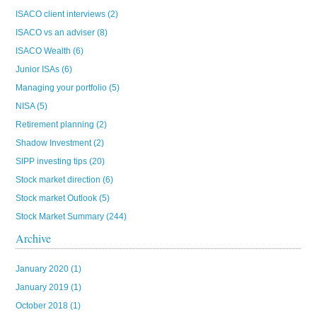
ISACO client interviews
(2)
ISACO vs an adviser
(8)
ISACO Wealth
(6)
Junior ISAs
(6)
Managing your portfolio
(5)
NISA
(5)
Retirement planning
(2)
Shadow Investment
(2)
SIPP investing tips
(20)
Stock market direction
(6)
Stock market Outlook
(5)
Stock Market Summary
(244)
Archive
January 2020
(1)
January 2019
(1)
October 2018
(1)