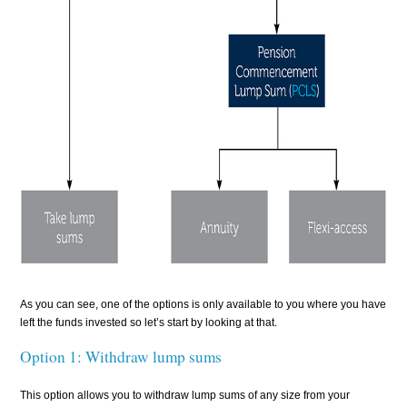
As you can see, one of the options is only available to you where you have
left the funds invested so let’s start by looking at that.
Option 1: Withdraw lump sums
This option allows you to withdraw lump sums of any size from your