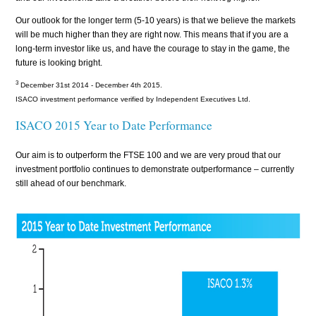
Our outlook for the longer term (5-10 years) is that we believe the markets
will be much higher than they are right now. This means that if you are a
long-term investor like us, and have the courage to stay in the game, the
future is looking bright.
3
December 31st 2014 - December 4th 2015.
ISACO investment performance verified by Independent Executives Ltd.
ISACO 2015 Year to Date Performance
Our aim is to outperform the FTSE 100 and we are very proud that our
investment portfolio continues to demonstrate outperformance – currently
still ahead of our benchmark.