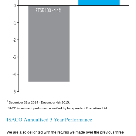
4
December 31st 2014 - December 4th 2015
.
ISACO investment performance verified by Independent Executives Ltd.
ISACO Annualised 3 Year Performance
We are also delighted with the returns we made over the previous three