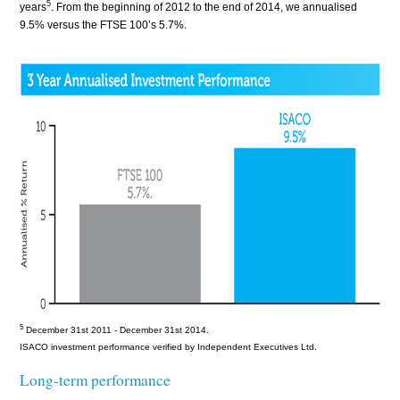
5
years
. From the beginning of 2012 to the end of 2014, we annualised
9.5% versus the FTSE 100’s 5.7%.
5
December 31st 2011
- December 31st
2014.
ISACO investment performance verified by Independent Executives Ltd.
Long-term performance