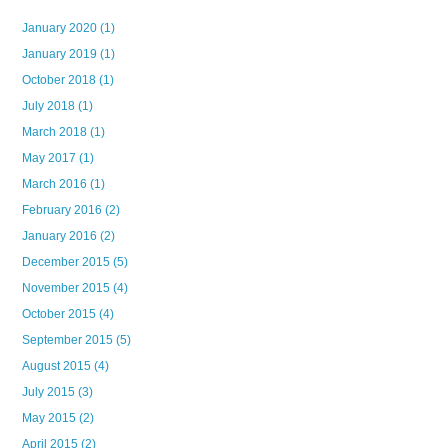
January 2020
(1)
January 2019
(1)
October 2018
(1)
July 2018
(1)
March 2018
(1)
May 2017
(1)
March 2016
(1)
February 2016
(2)
January 2016
(2)
December 2015
(5)
November 2015
(4)
October 2015
(4)
September 2015
(5)
August 2015
(4)
July 2015
(3)
May 2015
(2)
April 2015
(2)