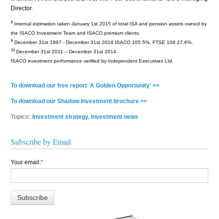
Director.
8
Internal estimation taken January 1st 2015 of total ISA and pension assets owned by
the ISACO Investment Team and ISACO premium clients.
9
December 31st 1997 - December 31st 2014 ISACO 105.5%, FTSE 100 27.6%.
10
December 31st 2011 – December 31st 2014.
ISACO investment performance verified by Independent Executives Ltd.
To download our free report 'A Golden Opportunity' >>
To download our Shadow Investment brochure >>
Topics:
Investment strategy
,
Investment news
Subscribe by Email
Your email:
*