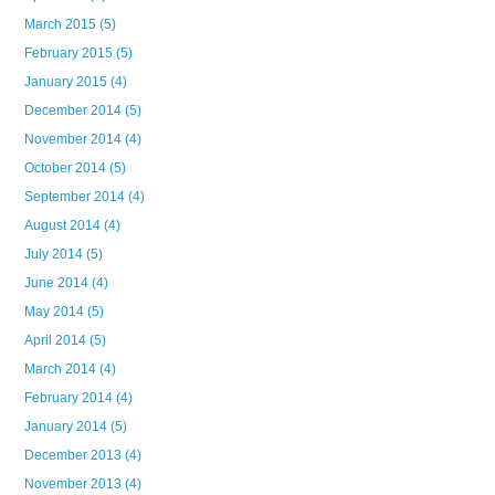
March 2015
(5)
February 2015
(5)
January 2015
(4)
December 2014
(5)
November 2014
(4)
October 2014
(5)
September 2014
(4)
August 2014
(4)
July 2014
(5)
June 2014
(4)
May 2014
(5)
April 2014
(5)
March 2014
(4)
February 2014
(4)
January 2014
(5)
December 2013
(4)
November 2013
(4)