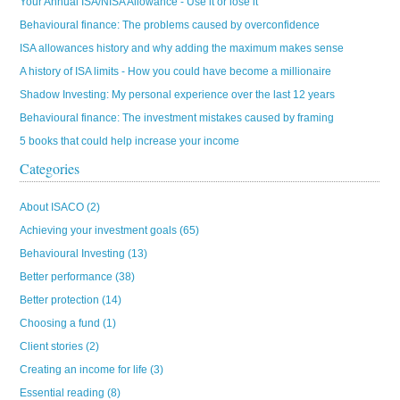
Your Annual ISA/NISA Allowance - Use it or lose it
Behavioural finance: The problems caused by overconfidence
ISA allowances history and why adding the maximum makes sense
A history of ISA limits - How you could have become a millionaire
Shadow Investing: My personal experience over the last 12 years
Behavioural finance: The investment mistakes caused by framing
5 books that could help increase your income
Categories
About ISACO
(2)
Achieving your investment goals
(65)
Behavioural Investing
(13)
Better performance
(38)
Better protection
(14)
Choosing a fund
(1)
Client stories
(2)
Creating an income for life
(3)
Essential reading
(8)