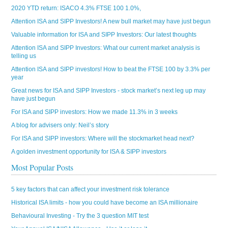
2020 YTD return: ISACO 4.3% FTSE 100 1.0%,
Attention ISA and SIPP Investors! A new bull market may have just begun
Valuable information for ISA and SIPP Investors: Our latest thoughts
Attention ISA and SIPP Investors: What our current market analysis is
telling us
Attention ISA and SIPP investors! How to beat the FTSE 100 by 3.3% per
year
Great news for ISA and SIPP Investors - stock market’s next leg up may
have just begun
For ISA and SIPP investors: How we made 11.3% in 3 weeks
A blog for advisers only: Neil’s story
For ISA and SIPP investors: Where will the stockmarket head next?
A golden investment opportunity for ISA & SIPP investors
Most Popular Posts
5 key factors that can affect your investment risk tolerance
Historical ISA limits - how you could have become an ISA millionaire
Behavioural Investing - Try the 3 question MIT test