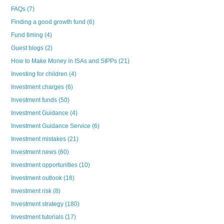
FAQs
(7)
Finding a good growth fund
(6)
Fund timing
(4)
Guest blogs
(2)
How to Make Money in ISAs and SIPPs
(21)
Investing for children
(4)
Investment charges
(6)
Investment funds
(50)
Investment Guidance
(4)
Investment Guidance Service
(6)
Investment mistakes
(21)
Investment news
(60)
Investment opportunities
(10)
Investment outlook
(18)
Investment risk
(8)
Investment strategy
(180)
Investment tutorials
(17)