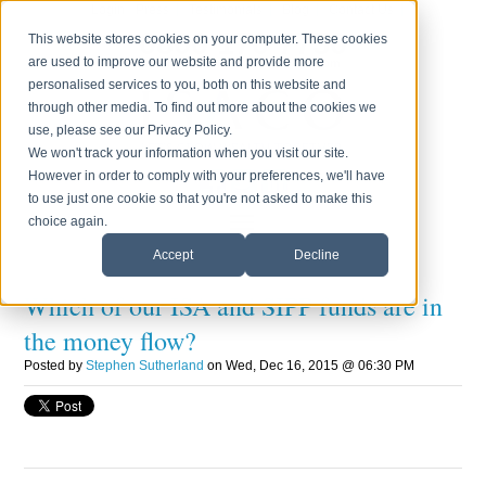
Login
Press
Testimonials
Blog
Contact Us
0800 170 7750
This website stores cookies on your computer. These cookies
are used to improve our website and provide more
Monday to Friday 8.30am - 6.00pm
personalised services to you, both on this website and
through other media. To find out more about the cookies we
use, please see our Privacy Policy.
We won't track your information when you visit our site.
However in order to comply with your preferences, we'll have
to use just one cookie so that you're not asked to make this
choice again.
Accept
Decline
Which of our ISA and SIPP funds are in
the money flow?
Posted by
Stephen Sutherland
on Wed, Dec 16, 2015 @ 06:30 PM