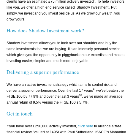
8
clients have an estimated £75 million actively invested
. To help investors
like you, we offer a high end service called ‘Shadow Investment’. Put
simply, we invest and you invest beside us. As we grow our wealth, you
grow yours.
How does Shadow Investment work?
Shadow Investment allows you to look over our shoulder and buy the
same investments that we are buying. It’s an intensely personal service
which gives you the opportunity to piggyback on our expertise and makes
investing easier, simpler and much more enjoyable.
Delivering a superior performance
We have an active investment strategy which aims to control risk and
9
deliver a superior performance. Over the last 17 years
, we’ve beaten the
10
FTSE 100 by 77.9% and over the last 3 years
, we’ve made an average
annual return of 9.5% versus the FTSE 100’s 5.7%.
Get in touch
If you have over £250,000 actively invested,
click here
to arrange a
free
financial review (valued at £495) with Paul Sutherland, ISACO’s Managing