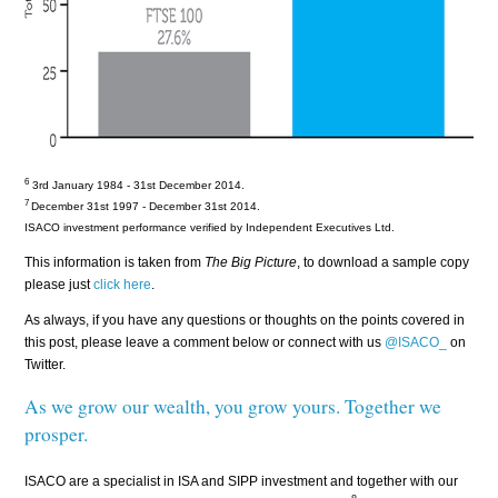
6
3rd January 1984 - 31st December 2014.
7
December 31st
1997 - December
31st 2014.
ISACO investment performance verified by Independent Executives Ltd.
This information is taken from
The Big Picture
, to download a sample copy
please just
click here
.
As always, if you have any questions or thoughts on the points covered in
this post, please leave a comment below or connect with us
@ISACO_
on
Twitter.
As we grow our wealth, you grow yours. Together we
prosper.
ISACO are a specialist in ISA and SIPP investment and together with our