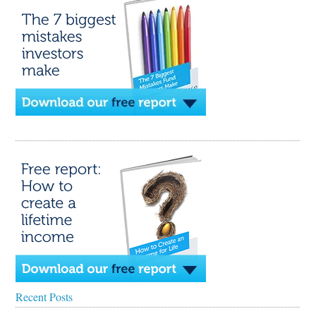
Recent Posts