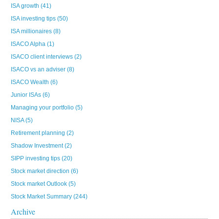
ISA growth
(41)
ISA investing tips
(50)
ISA millionaires
(8)
ISACO Alpha
(1)
ISACO client interviews
(2)
ISACO vs an adviser
(8)
ISACO Wealth
(6)
Junior ISAs
(6)
Managing your portfolio
(5)
NISA
(5)
Retirement planning
(2)
Shadow Investment
(2)
SIPP investing tips
(20)
Stock market direction
(6)
Stock market Outlook
(5)
Stock Market Summary
(244)
Archive