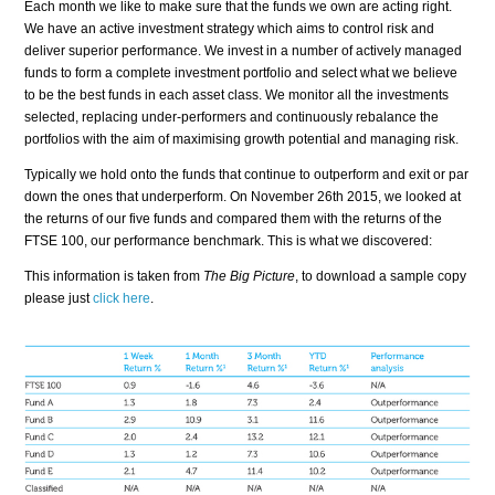
Each month we like to make sure that the funds we own are acting right.
We have an active investment strategy which aims to control risk and
deliver superior performance. We invest in a number of actively managed
funds to form a complete investment portfolio and select what we believe
to be the best funds in each asset class. We monitor all the investments
selected, replacing under-performers and continuously rebalance the
portfolios with the aim of maximising growth potential and managing risk.
Typically we hold onto the funds that continue to outperform and exit or par
down the ones that underperform. On November 26th 2015, we looked at
the returns of our five funds and compared them with the returns of the
FTSE 100, our performance benchmark. This is what we discovered:
This information is taken from
The Big Picture
, to download a sample copy
please just
click here
.