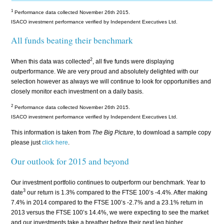
1
Performance data collected November 26th 2015.
ISACO investment performance verified by Independent Executives Ltd.
All funds beating their benchmark
2
When this data was collected
, all five funds were displaying
outperformance. We are very proud and absolutely delighted with our
selection however as always we will continue to look for opportunities and
closely monitor each investment on a daily basis.
2
Performance data collected November 26th 2015.
ISACO investment performance verified by Independent Executives Ltd.
This information is taken from
The Big Picture
, to download a sample copy
please just
click here
.
Our outlook for 2015 and beyond
Our investment portfolio continues to outperform our benchmark. Year to
3
date
our return is 1.3% compared to the FTSE 100’s -4.4%. After making
7.4% in 2014 compared to the FTSE 100’s -2.7% and a 23.1% return in
2013 versus the FTSE 100’s 14.4%, we were expecting to see the market
and our investments take a breather before their next leg higher.