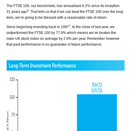
The FTSE 100, our benchmark, has annualised 6.2% since its inception
6
31 years ago
. That tells us that if we can beat the FTSE 100 over the long
term, we’re going to be blessed with a reasonable rate of return.
7
Since beginning investing back in 1997
, to the close of last year, we
outperformed the FTSE 100 by 77.9% which means we’ve beaten the
main UK stock index on average by 2.9% per year. Remember however
that past performance is no guarantee of future performance.