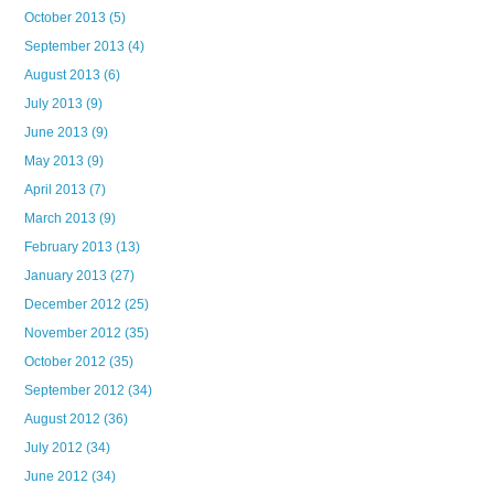
October 2013
(5)
September 2013
(4)
August 2013
(6)
July 2013
(9)
June 2013
(9)
May 2013
(9)
April 2013
(7)
March 2013
(9)
February 2013
(13)
January 2013
(27)
December 2012
(25)
November 2012
(35)
October 2012
(35)
September 2012
(34)
August 2012
(36)
July 2012
(34)
June 2012
(34)