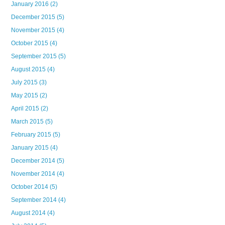
January 2016
(2)
December 2015
(5)
November 2015
(4)
October 2015
(4)
September 2015
(5)
August 2015
(4)
July 2015
(3)
May 2015
(2)
April 2015
(2)
March 2015
(5)
February 2015
(5)
January 2015
(4)
December 2014
(5)
November 2014
(4)
October 2014
(5)
September 2014
(4)
August 2014
(4)