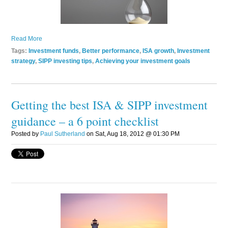
Read More
Tags:
Investment funds
,
Better performance
,
ISA growth
,
Investment
strategy
,
SIPP investing tips
,
Achieving your investment goals
Getting the best ISA & SIPP investment
guidance – a 6 point checklist
Posted by
Paul Sutherland
on Sat, Aug 18, 2012 @ 01:30 PM