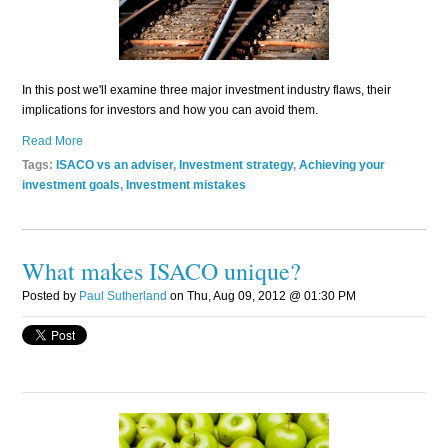
In this post we'll examine three major investment industry flaws, their
implications for investors and how you can avoid them.
Read More
Tags:
ISACO vs an adviser
,
Investment strategy
,
Achieving your
investment goals
,
Investment mistakes
What makes ISACO unique?
Posted by
Paul Sutherland
on Thu, Aug 09, 2012 @ 01:30 PM