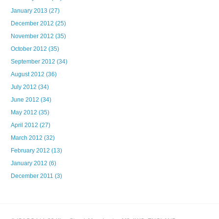
January 2013
(27)
December 2012
(25)
November 2012
(35)
October 2012
(35)
September 2012
(34)
August 2012
(36)
July 2012
(34)
June 2012
(34)
May 2012
(35)
April 2012
(27)
March 2012
(32)
February 2012
(13)
January 2012
(6)
December 2011
(3)