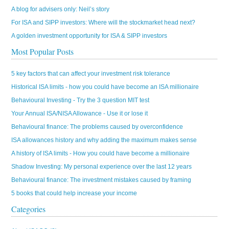
A blog for advisers only: Neil’s story
For ISA and SIPP investors: Where will the stockmarket head next?
A golden investment opportunity for ISA & SIPP investors
Most Popular Posts
5 key factors that can affect your investment risk tolerance
Historical ISA limits - how you could have become an ISA millionaire
Behavioural Investing - Try the 3 question MIT test
Your Annual ISA/NISA Allowance - Use it or lose it
Behavioural finance: The problems caused by overconfidence
ISA allowances history and why adding the maximum makes sense
A history of ISA limits - How you could have become a millionaire
Shadow Investing: My personal experience over the last 12 years
Behavioural finance: The investment mistakes caused by framing
5 books that could help increase your income
Categories