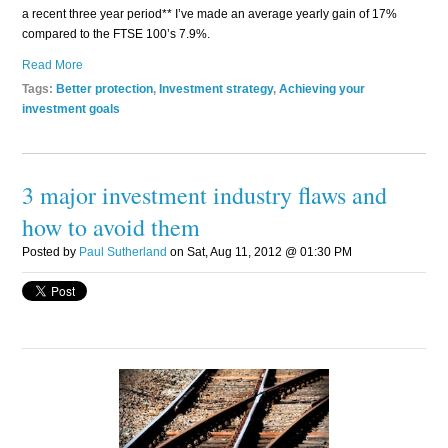
a recent three year period** I’ve made an average yearly gain of 17%
compared to the FTSE 100’s 7.9%.
Read More
Tags:
Better protection
,
Investment strategy
,
Achieving your
investment goals
3 major investment industry flaws and
how to avoid them
Posted by
Paul Sutherland
on Sat, Aug 11, 2012 @ 01:30 PM