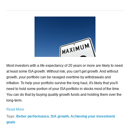
Most investors with a life expectancy of 20 years or more are likely to need
at least some ISA growth. Without risk, you can't get growth. And without
growth, your portfolio can be ravaged overtime by withdrawals and
inflation. To help your portfolio survive the long haul, it's likely that you'll
need to hold some portion of your ISA portfolio in stocks most of the time.
You can do that by buying quality growth funds and holding them over the
long-term.
Read More
Tags:
Better performance
,
ISA growth
,
Achieving your investment
goals