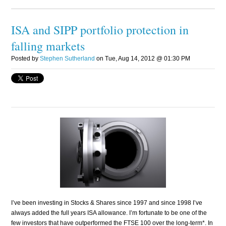
ISA and SIPP portfolio protection in
falling markets
Posted by
Stephen Sutherland
on Tue, Aug 14, 2012 @ 01:30 PM
I’ve been investing in Stocks & Shares since 1997 and since 1998 I’ve
always added the full years ISA allowance. I’m fortunate to be one of the
few investors that have outperformed the FTSE 100 over the long-term*. In